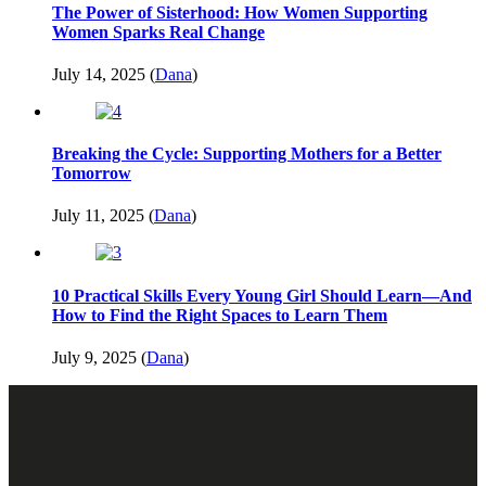
The Power of Sisterhood: How Women Supporting
Women Sparks Real Change
July 14, 2025 (
Dana
)
Breaking the Cycle: Supporting Mothers for a Better
Tomorrow
July 11, 2025 (
Dana
)
10 Practical Skills Every Young Girl Should Learn—And
How to Find the Right Spaces to Learn Them
July 9, 2025 (
Dana
)