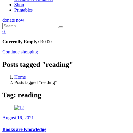
Shop
Printables
donate now
0
Currently Empty:
R
0.00
Continue shopping
Posts tagged "reading"
Home
Posts tagged "reading"
Tag:
reading
August 16, 2021
Books are Knowledge