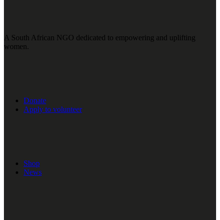
A South African NGO dedicated to empowering and uplifting
women.
Donate
Apply to volunteer
Shop
News