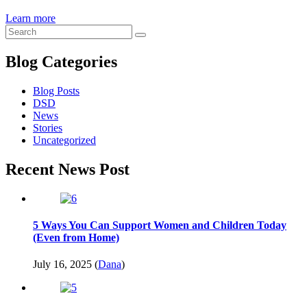
Learn more
Blog Categories
Blog Posts
DSD
News
Stories
Uncategorized
Recent News Post
5 Ways You Can Support Women and Children Today
(Even from Home)
July 16, 2025 (
Dana
)