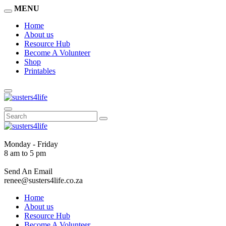
MENU
Home
About us
Resource Hub
Become A Volunteer
Shop
Printables
Monday - Friday
8 am to 5 pm
Send An Email
renee@susters4life.co.za
Home
About us
Resource Hub
Become A Volunteer