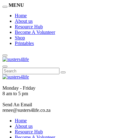
MENU
Home
About us
Resource Hub
Become A Volunteer
Shop
Printables
Monday - Friday
8 am to 5 pm
Send An Email
renee@susters4life.co.za
Home
About us
Resource Hub
Become A Volunteer