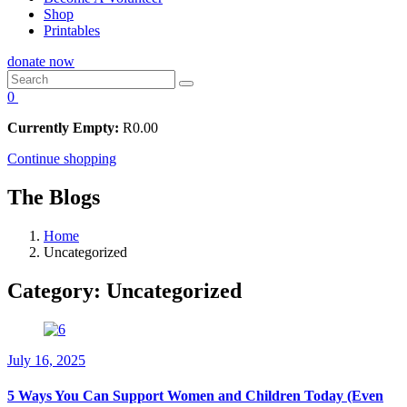
Shop
Printables
donate now
0
Currently Empty:
R
0.00
Continue shopping
The Blogs
Home
Uncategorized
Category:
Uncategorized
July 16, 2025
5 Ways You Can Support Women and Children Today (Even