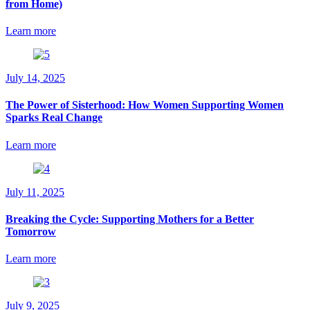
from Home)
Learn more
July 14, 2025
The Power of Sisterhood: How Women Supporting Women
Sparks Real Change
Learn more
July 11, 2025
Breaking the Cycle: Supporting Mothers for a Better
Tomorrow
Learn more
July 9, 2025