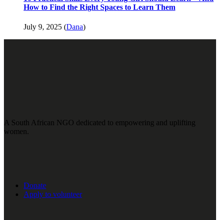
How to Find the Right Spaces to Learn Them
July 9, 2025 (
Dana
)
A South African NGO dedicated to empowering and uplifting
women.
Donate
Apply to volunteer