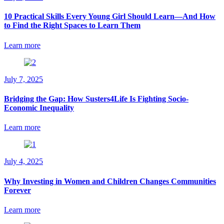
10 Practical Skills Every Young Girl Should Learn—And How
to Find the Right Spaces to Learn Them
Learn more
July 7, 2025
Bridging the Gap: How Susters4Life Is Fighting Socio-
Economic Inequality
Learn more
July 4, 2025
Why Investing in Women and Children Changes Communities
Forever
Learn more